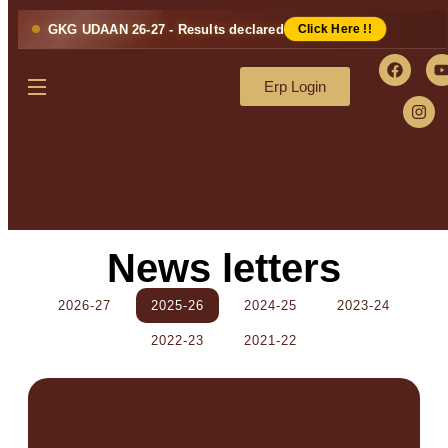
GKG UDAAN 26-27 - Results declared
Click Here !!
Erp Login
News letters
2026-27
2025-26
2024-25
2023-24
2022-23
2021-22