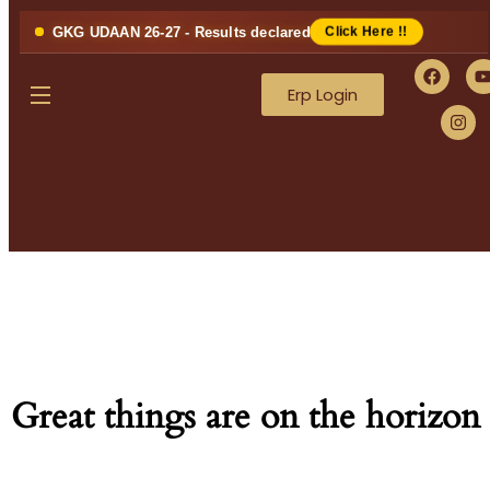
GKG UDAAN 26-27 - Results declared
Click Here !!
Erp Login
Great things are on the horizon