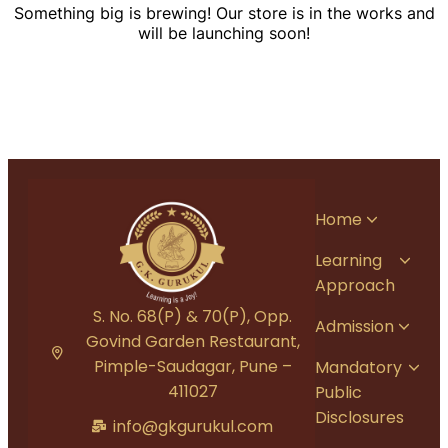
Something big is brewing! Our store is in the works and
will be launching soon!
Home
Learning
Approach
S. No. 68(P) & 70(P), Opp.
Admission
Govind Garden Restaurant,
Pimple-Saudagar, Pune –
Mandatory
411027
Public
Disclosures
info@gkgurukul.com