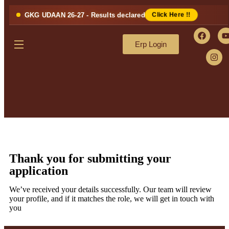
GKG UDAAN 26-27 - Results declared
Click Here !!
Erp Login
Thank you for submitting your
application
We’ve received your details successfully. Our team will review
your profile, and if it matches the role, we will get in touch with
you