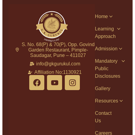
Home
Learning
Approach
S. No. 68(P) & 70(P), Opp. Govind
Admission
Garden Restaurant, Pimple-
Saudagar, Pune – 411027
Mandatory
info@gkgurukul.com
Public
Affiliation No:1130921
Disclosures
Gallery
Resources
Contact
Us
Careers