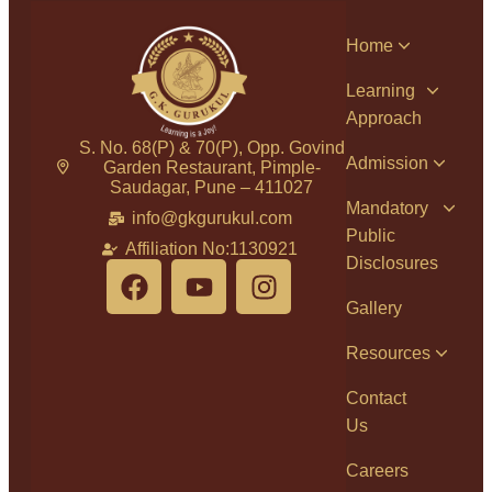
Home
Learning
Approach
S. No. 68(P) & 70(P), Opp. Govind
Admission
Garden Restaurant, Pimple-
Saudagar, Pune – 411027
Mandatory
info@gkgurukul.com
Public
Affiliation No:1130921
Disclosures
Gallery
Resources
Contact
Us
Careers