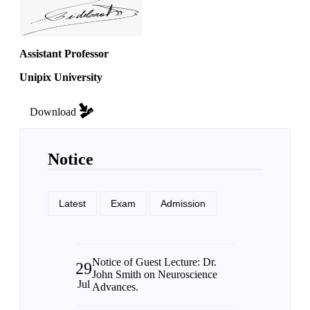
Assistant Professor
Unipix University
Download
Notice
Latest
Exam
Admission
Notice of Guest Lecture: Dr.
29
John Smith on Neuroscience
Jul
Advances.