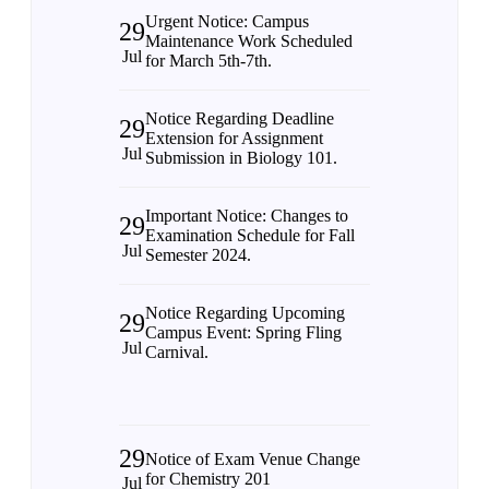
Urgent Notice: Campus
29
Maintenance Work Scheduled
Jul
for March 5th-7th.
Notice Regarding Deadline
29
Extension for Assignment
Jul
Submission in Biology 101.
Important Notice: Changes to
29
Examination Schedule for Fall
Jul
Semester 2024.
Notice Regarding Upcoming
29
Campus Event: Spring Fling
Jul
Carnival.
29
Notice of Exam Venue Change
for Chemistry 201
Jul