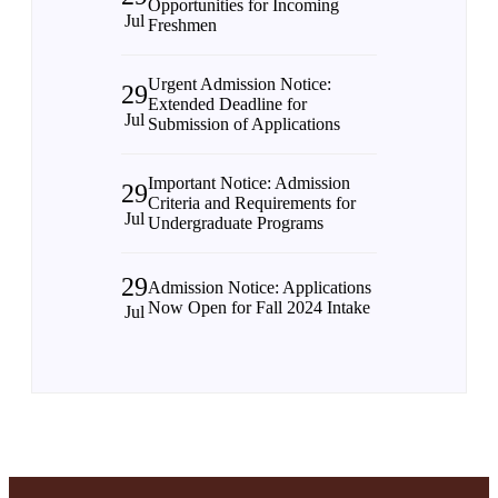
Opportunities for Incoming
Jul
Freshmen
Urgent Admission Notice:
29
Extended Deadline for
Jul
Submission of Applications
Important Notice: Admission
29
Criteria and Requirements for
Jul
Undergraduate Programs
29
Admission Notice: Applications
Now Open for Fall 2024 Intake
Jul