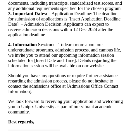
documents, including transcripts, standardized test scores, and
any additional requirements specified for the chosen program.
3. Important Dates:
– Application Deadline: The deadline
for submission of applications is [Insert Application Deadline
Date]. – Admission Decision: Applicants can expect to
receive admission decisions within 12 Dec 2024 after the
application deadline.
4. Information Session:
– To learn more about our
undergraduate programs, admission process, and campus life,
we invite you to attend our upcoming information session
scheduled for [Insert Date and Time]. Details regarding the
information session will be available on our website.
Should you have any questions or require further assistance
regarding the admission process, please do not hesitate to
contact the admissions office at [Admissions Office Contact
Information].
We look forward to receiving your application and welcoming
you to Unipix University as part of our vibrant academic
community.
Best regards,