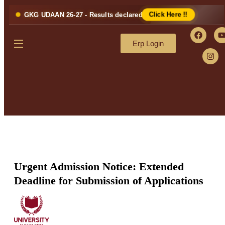
GKG UDAAN 26-27 - Results declared
Click Here !!
Erp Login
Urgent Admission Notice: Extended
Deadline for Submission of Applications