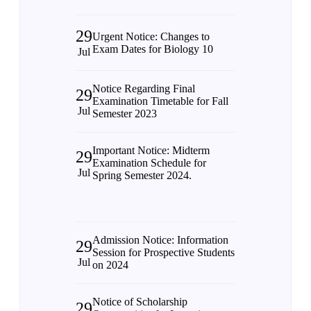
29
Urgent Notice: Changes to
Exam Dates for Biology 10
Jul
Notice Regarding Final
29
Examination Timetable for Fall
Jul
Semester 2023
Important Notice: Midterm
29
Examination Schedule for
Jul
Spring Semester 2024.
Admission Notice: Information
29
Session for Prospective Students
Jul
on 2024
Notice of Scholarship
29