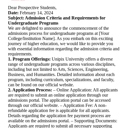
Dear Prospective Students,
Date:
February 14, 2024
Subject: Admission Criteria and Requirements for
Undergraduate Programs
We are delighted to announce the commencement of the
admissions process for undergraduate programs at [Your
College/Institution Name]. As you embark on this exciting
journey of higher education, we would like to provide you
with essential information regarding the admission criteria and
requirements.
1. Program Offerings:
Unipix University offers a diverse
range of undergraduate programs across various disciplines,
including but not limited to Arts, Sciences, Engineering,
Business, and Humanities. Detailed information about each
program, including curriculum, specializations, and faculty,
can be found on our official website.
2. Application Process:
– Online Application: All applicants
are required to submit an online application through our
admissions portal. The application portal can be accessed
through our official website. – Application Fee: A non-
refundable application fee is applicable for all applicants.
Details regarding the application fee payment process are
available on the admissions portal. – Supporting Documents:
Applicants are required to submit all necessary supporting