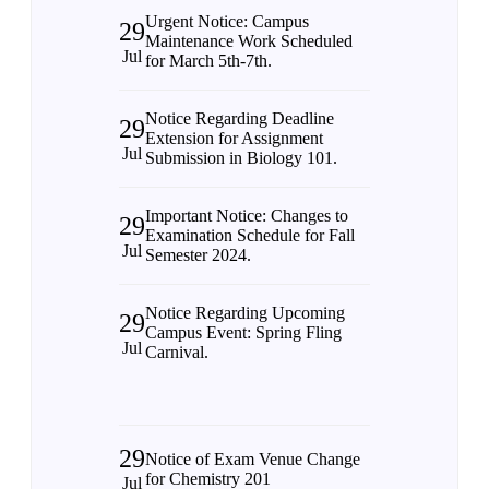
Urgent Notice: Campus
29
Maintenance Work Scheduled
Jul
for March 5th-7th.
Notice Regarding Deadline
29
Extension for Assignment
Jul
Submission in Biology 101.
Important Notice: Changes to
29
Examination Schedule for Fall
Jul
Semester 2024.
Notice Regarding Upcoming
29
Campus Event: Spring Fling
Jul
Carnival.
29
Notice of Exam Venue Change
for Chemistry 201
Jul