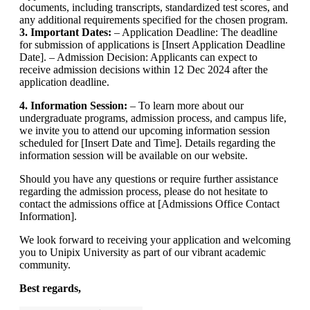
documents, including transcripts, standardized test scores, and
any additional requirements specified for the chosen program.
3. Important Dates:
– Application Deadline: The deadline
for submission of applications is [Insert Application Deadline
Date]. – Admission Decision: Applicants can expect to
receive admission decisions within 12 Dec 2024 after the
application deadline.
4. Information Session:
– To learn more about our
undergraduate programs, admission process, and campus life,
we invite you to attend our upcoming information session
scheduled for [Insert Date and Time]. Details regarding the
information session will be available on our website.
Should you have any questions or require further assistance
regarding the admission process, please do not hesitate to
contact the admissions office at [Admissions Office Contact
Information].
We look forward to receiving your application and welcoming
you to Unipix University as part of our vibrant academic
community.
Best regards,