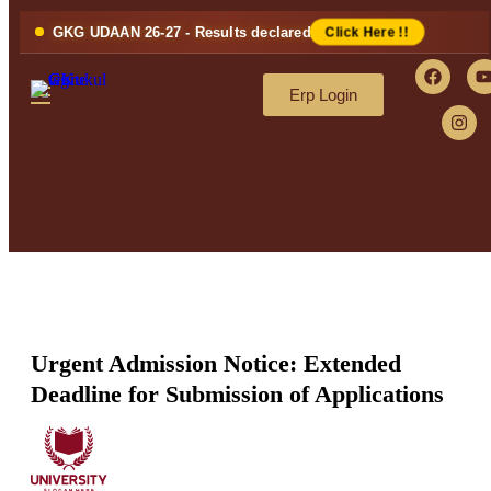
GKG UDAAN 26-27 - Results declared
Click Here !!
Erp Login
Urgent Admission Notice: Extended
Deadline for Submission of Applications