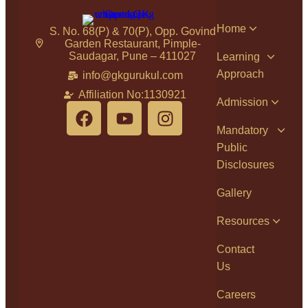
Home
S. No. 68(P) & 70(P), Opp. Govind
Garden Restaurant, Pimple-
Saudagar, Pune – 411027
Learning
Approach
info@gkgurukul.com
Affiliation No:1130921
Admission
Mandatory
Public
Disclosures
Gallery
Resources
Contact
Us
Careers