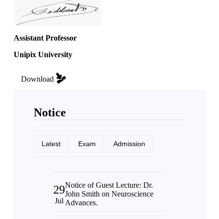
Assistant Professor
Unipix University
Download
Notice
Latest
Exam
Admission
Notice of Guest Lecture: Dr.
29
John Smith on Neuroscience
Jul
Advances.