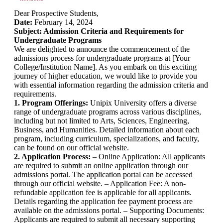
Dear Prospective Students,
Date:
February 14, 2024
Subject: Admission Criteria and Requirements for
Undergraduate Programs
We are delighted to announce the commencement of the
admissions process for undergraduate programs at [Your
College/Institution Name]. As you embark on this exciting
journey of higher education, we would like to provide you
with essential information regarding the admission criteria and
requirements.
1. Program Offerings:
Unipix University offers a diverse
range of undergraduate programs across various disciplines,
including but not limited to Arts, Sciences, Engineering,
Business, and Humanities. Detailed information about each
program, including curriculum, specializations, and faculty,
can be found on our official website.
2. Application Process:
– Online Application: All applicants
are required to submit an online application through our
admissions portal. The application portal can be accessed
through our official website. – Application Fee: A non-
refundable application fee is applicable for all applicants.
Details regarding the application fee payment process are
available on the admissions portal. – Supporting Documents:
Applicants are required to submit all necessary supporting