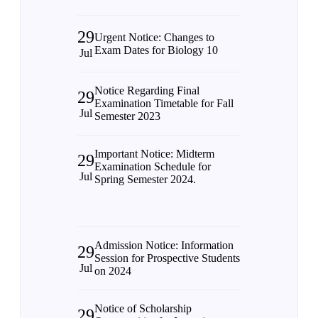
29
Urgent Notice: Changes to
Exam Dates for Biology 10
Jul
Notice Regarding Final
29
Examination Timetable for Fall
Jul
Semester 2023
Important Notice: Midterm
29
Examination Schedule for
Jul
Spring Semester 2024.
Admission Notice: Information
29
Session for Prospective Students
Jul
on 2024
Notice of Scholarship
29