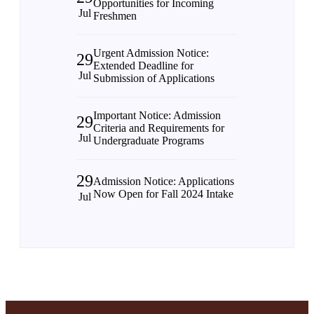
Opportunities for Incoming
Jul
Freshmen
Urgent Admission Notice:
29
Extended Deadline for
Jul
Submission of Applications
Important Notice: Admission
29
Criteria and Requirements for
Jul
Undergraduate Programs
29
Admission Notice: Applications
Now Open for Fall 2024 Intake
Jul